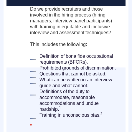
Do we provide recruiters and those
involved in the hiring process (hiring
managers, interview panel participants)
with training in equitable and inclusive
interview and assessment techniques?
This includes the following:
Definition of bona fide occupational
requirements (BFORs).
Prohibited grounds of discrimination.
Questions that cannot be asked.
What can be written in an interview
guide and what cannot.
Definitions of the duty to
accommodate, reasonable
accommodations and undue
1
hardship.
2
Training in unconscious bias.
*