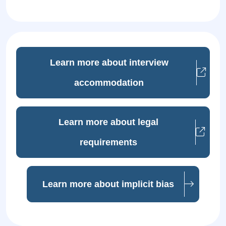
Learn more about interview
accommodation
Learn more about legal
requirements
Learn more about implicit bias