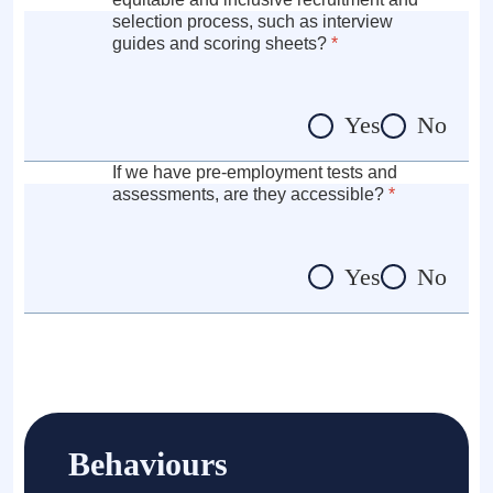
selection process, such as interview
guides and scoring sheets?
*
Yes
No
If we have pre-employment tests and
assessments, are they accessible?
*
Yes
No
Behaviours