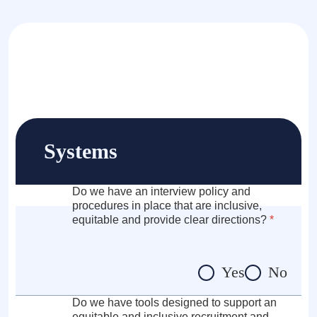
Systems
Do we have an interview policy and
procedures in place that are inclusive,
equitable and provide clear directions?
*
Yes
No
Do we have tools designed to support an
equitable and inclusive recruitment and