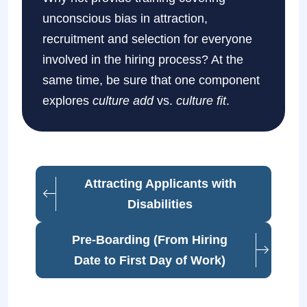
unconscious bias in attraction,
recruitment and selection for everyone
involved in the hiring process? At the
same time, be sure that one component
explores
culture add
vs.
culture fit
.
Attracting Applicants with
Disabilities
Pre-Boarding (From Hiring
Date to First Day of Work)