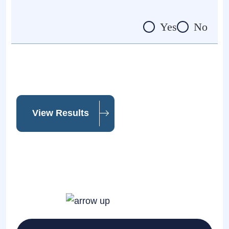
Yes
No
View Results