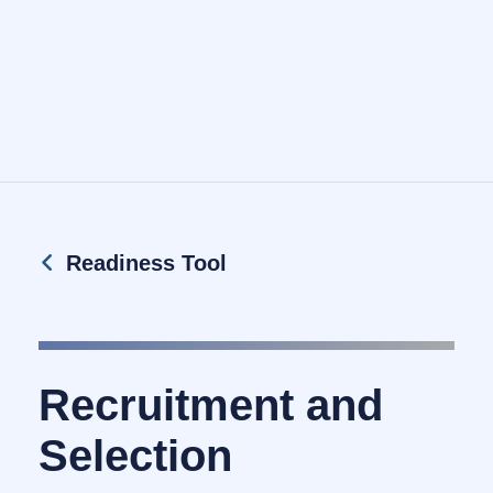
Readiness Tool
Recruitment and
Selection