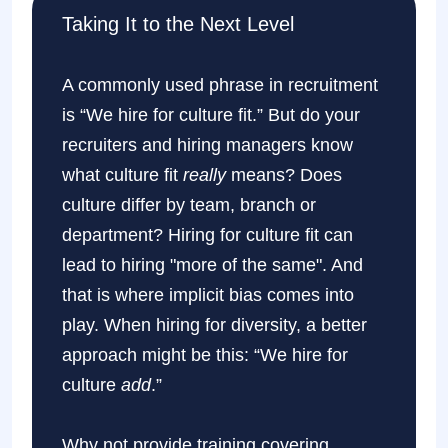
Taking It to the Next Level
A commonly used phrase in recruitment
is “We hire for culture fit.” But do your
recruiters and hiring managers know
what culture fit
really
means? Does
culture differ by team, branch or
department? Hiring for culture fit can
lead to hiring "more of the same". And
that is where implicit bias comes into
play. When hiring for diversity, a better
approach might be this: “We hire for
culture
add
.”
Why not provide training covering