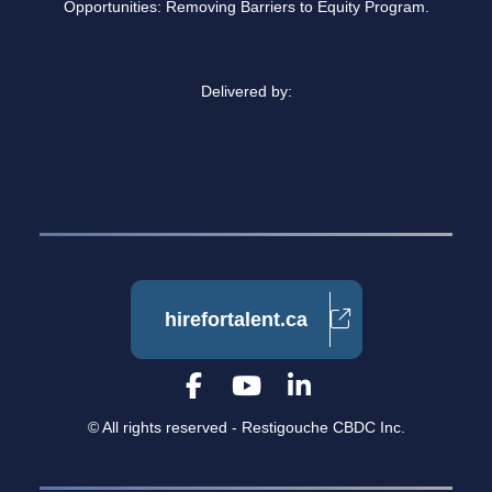
Opportunities: Removing Barriers to Equity Program.
Delivered by:
hirefortalent.ca
© All rights reserved - Restigouche CBDC Inc.