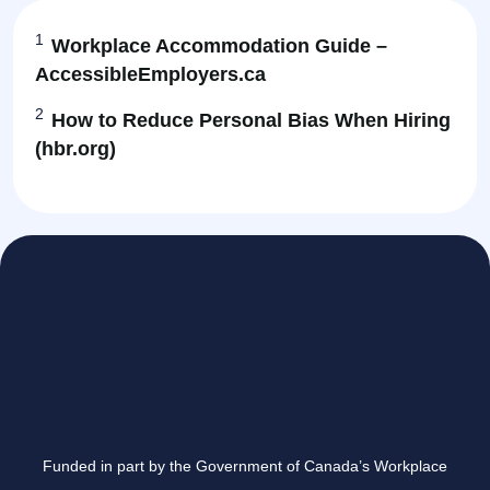
1
Workplace Accommodation Guide –
AccessibleEmployers.ca
2
How to Reduce Personal Bias When Hiring
(hbr.org)
Funded in part by the Government of Canada’s Workplace