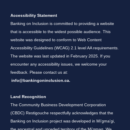
Accessibility Statement
Banking on Inclusion is committed to providing a website
that is accessible to the widest possible audience. This
website was designed to conform to Web Content
Accessibility Guidelines (WCAG) 2.1 level AA requirements.
The website was last updated in February 2025. If you
encounter any accessibility issues, we welcome your
feedback. Please contact us at:
info@bankingoninclusion.ca.
Land Recognition
The Community Business Development Corporation
(CBDC) Restigouche respectfully acknowledges that the
Banking on Inclusion project was developed in Mi'gma'gi,
the ancestral and unceded territory of the Mi’gmaq. We